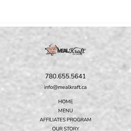
780.655.5641
info@mealkraft.ca
HOME
MENU
AFFILIATES PROGRAM
OUR STORY