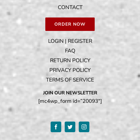
CONTACT
ORDER NOW
LOGIN | REGISTER
FAQ
RETURN POLICY
PRIVACY POLICY
TERMS OF SERVICE
JOIN OUR NEWSLETTER
[mc4wp_form id=”20093″]