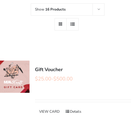
Show
16 Products
Gift Voucher
$
25.00
-
$
500.00
VIEW CARD
Details