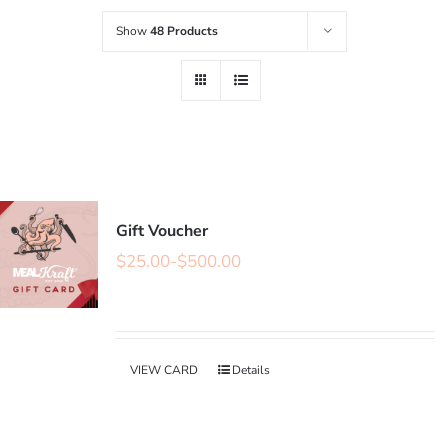
Show
48 Products
Gift Voucher
$
25.00
-
$
500.00
VIEW CARD
Details