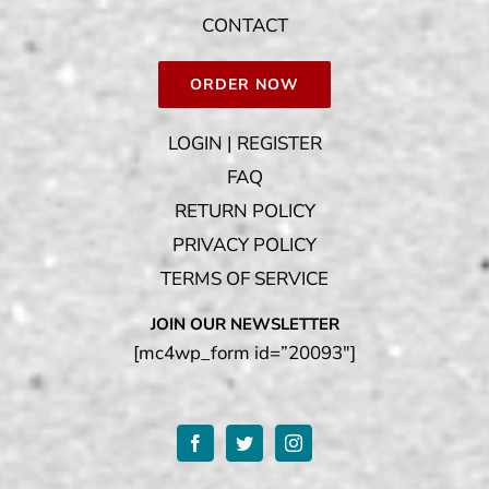
CONTACT
ORDER NOW
LOGIN | REGISTER
FAQ
RETURN POLICY
PRIVACY POLICY
TERMS OF SERVICE
JOIN OUR NEWSLETTER
[mc4wp_form id=”20093″]