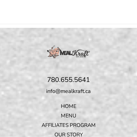
780.655.5641
info@mealkraft.ca
HOME
MENU
AFFILIATES PROGRAM
OUR STORY