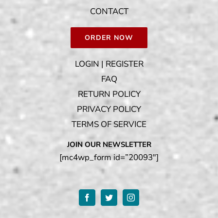
CONTACT
ORDER NOW
LOGIN | REGISTER
FAQ
RETURN POLICY
PRIVACY POLICY
TERMS OF SERVICE
JOIN OUR NEWSLETTER
[mc4wp_form id=”20093″]