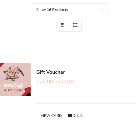
Show
16 Products
Gift Voucher
$
25.00
-
$
500.00
VIEW CARD
Details