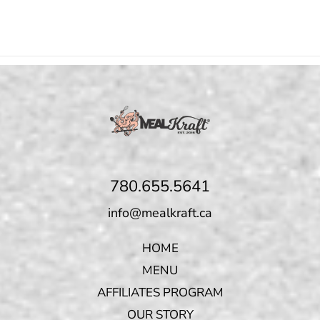
780.655.5641
info@mealkraft.ca
HOME
MENU
AFFILIATES PROGRAM
OUR STORY