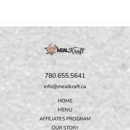
780.655.5641
info@mealkraft.ca
HOME
MENU
AFFILIATES PROGRAM
OUR STORY