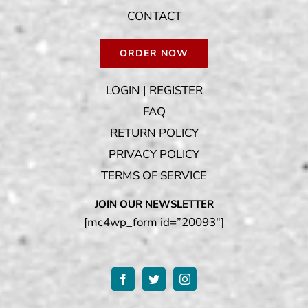
CONTACT
ORDER NOW
LOGIN | REGISTER
FAQ
RETURN POLICY
PRIVACY POLICY
TERMS OF SERVICE
JOIN OUR NEWSLETTER
[mc4wp_form id=”20093″]