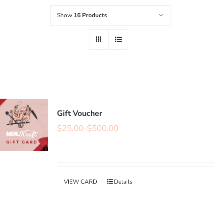
Show
16 Products
Gift Voucher
$
25.00
-
$
500.00
VIEW CARD
Details