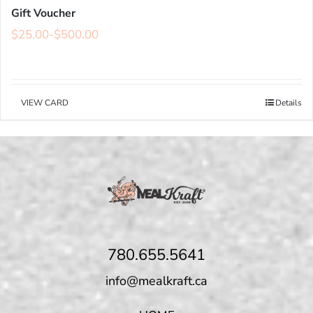
Gift Voucher
$
25.00
-
$
500.00
VIEW CARD
Details
780.655.5641
info@mealkraft.ca