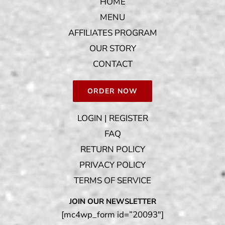
HOME
MENU
AFFILIATES PROGRAM
OUR STORY
CONTACT
ORDER NOW
LOGIN | REGISTER
FAQ
RETURN POLICY
PRIVACY POLICY
TERMS OF SERVICE
JOIN OUR NEWSLETTER
[mc4wp_form id=”20093″]