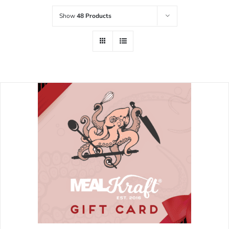
Show
48 Products