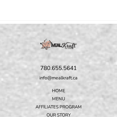
780.655.5641
info@mealkraft.ca
HOME
MENU
AFFILIATES PROGRAM
OUR STORY