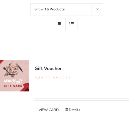
Show
16 Products
Gift Voucher
$
25.00
-
$
500.00
VIEW CARD
Details