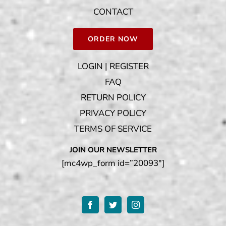
CONTACT
ORDER NOW
LOGIN | REGISTER
FAQ
RETURN POLICY
PRIVACY POLICY
TERMS OF SERVICE
JOIN OUR NEWSLETTER
[mc4wp_form id=”20093″]