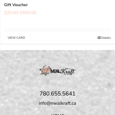
Gift Voucher
$
25.00
-
$
500.00
VIEW CARD
Details
780.655.5641
info@mealkraft.ca