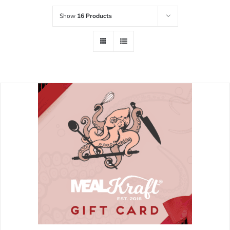
Show
16 Products