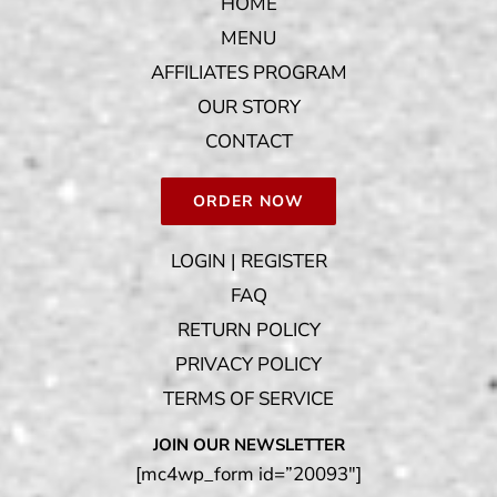
HOME
MENU
AFFILIATES PROGRAM
OUR STORY
CONTACT
ORDER NOW
LOGIN | REGISTER
FAQ
RETURN POLICY
PRIVACY POLICY
TERMS OF SERVICE
JOIN OUR NEWSLETTER
[mc4wp_form id=”20093″]