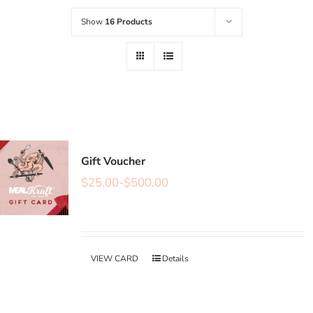
Show
16 Products
Gift Voucher
$
25.00
-
$
500.00
VIEW CARD
Details