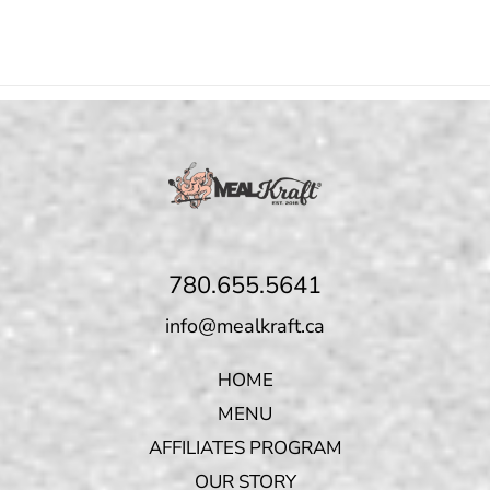
780.655.5641
info@mealkraft.ca
HOME
MENU
AFFILIATES PROGRAM
OUR STORY