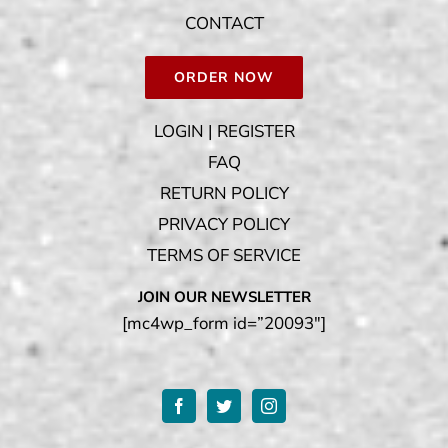
CONTACT
ORDER NOW
LOGIN | REGISTER
FAQ
RETURN POLICY
PRIVACY POLICY
TERMS OF SERVICE
JOIN OUR NEWSLETTER
[mc4wp_form id=”20093″]