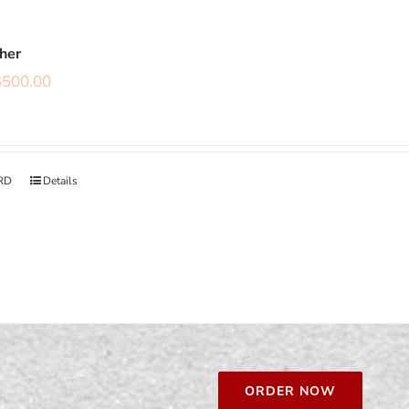
cher
$
500.00
RD
Details
ORDER NOW