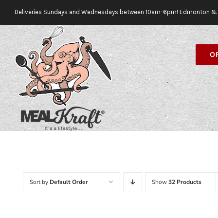
Skip
Deliveries Sundays and Wednesdays between 10am-6pm! Edmonton & 
to
content
O
Sort by
Default Order
Show
32 Products