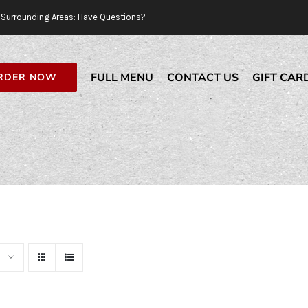
Surrounding Areas:
Have Questions?
FULL MENU
CONTACT US
GIFT CAR
RDER NOW