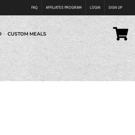
FAQ
AFFILIATES PROGRAM
LOGIN
SIGN UP
D
CUSTOM MEALS