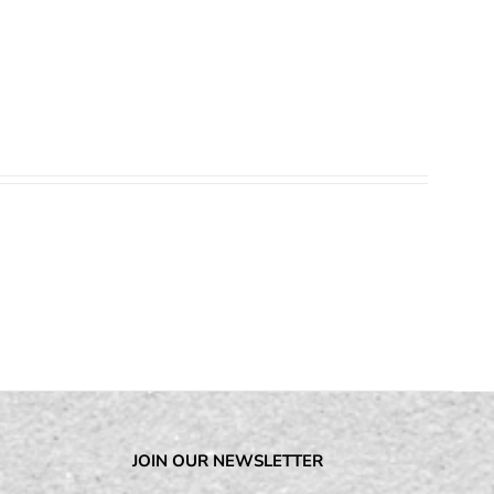
JOIN OUR NEWSLETTER