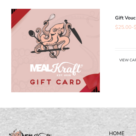
Gift Vou
$
25.00
-
VIEW CA
HOME