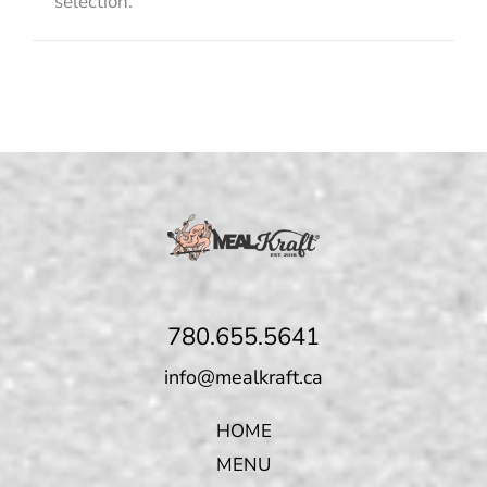
selection.
780.655.5641
info@mealkraft.ca
HOME
MENU