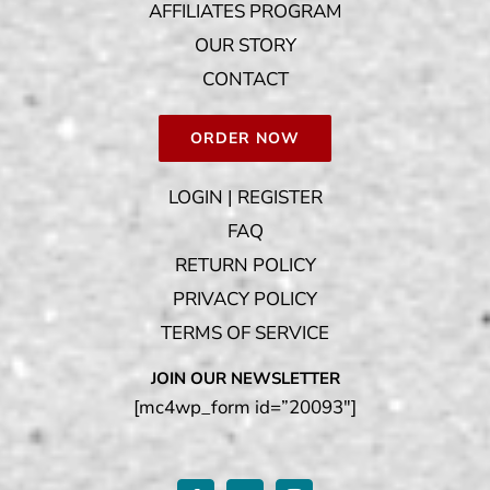
AFFILIATES PROGRAM
OUR STORY
CONTACT
ORDER NOW
LOGIN | REGISTER
FAQ
RETURN POLICY
PRIVACY POLICY
TERMS OF SERVICE
JOIN OUR NEWSLETTER
[mc4wp_form id=”20093″]